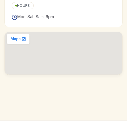
HOURS
Mon–Sat, 8am–6pm