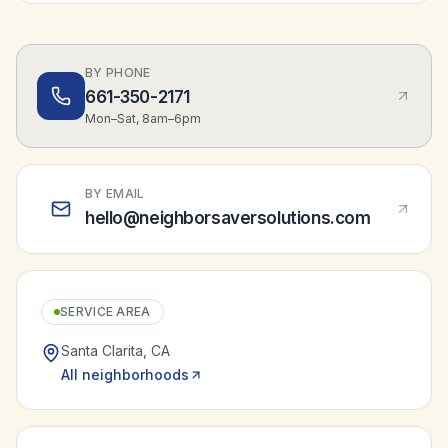
BY PHONE
661-350-2171
Mon–Sat, 8am–6pm
BY EMAIL
hello@neighborsaversolutions.com
SERVICE AREA
Santa Clarita
,
CA
All neighborhoods