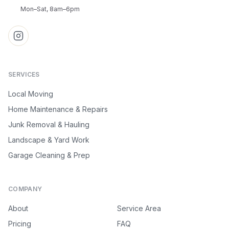
Mon–Sat, 8am–6pm
SERVICES
Local Moving
Home Maintenance & Repairs
Junk Removal & Hauling
Landscape & Yard Work
Garage Cleaning & Prep
COMPANY
About
Service Area
Pricing
FAQ