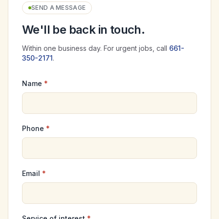
SEND A MESSAGE
We'll be back in touch.
Within one business day. For urgent jobs, call
661-
350-2171
.
Name
*
Phone
*
Email
*
Service of interest
*