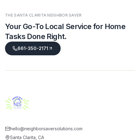
THE SANTA CLARITA NEIGHBOR SAVER
Your Go-To Local Service for Home
Tasks Done Right
.
661-350-2171
hello@neighborsaversolutions.com
Santa Clarita
,
CA