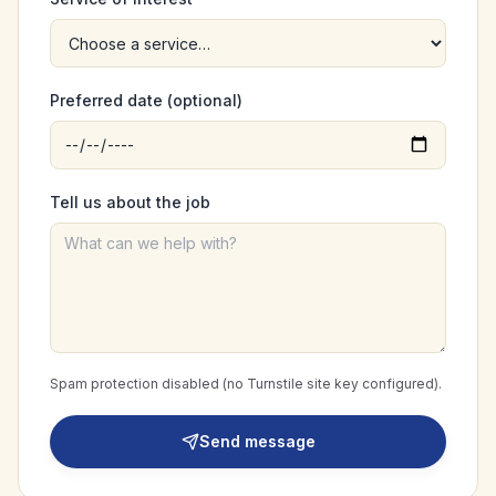
Preferred date (optional)
Tell us about the job
Spam protection disabled (no Turnstile site key configured).
Send message