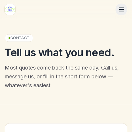
Skip to main content
CONTACT
Tell us what you need.
Most quotes come back the same day. Call us,
message us, or fill in the short form below —
whatever's easiest.