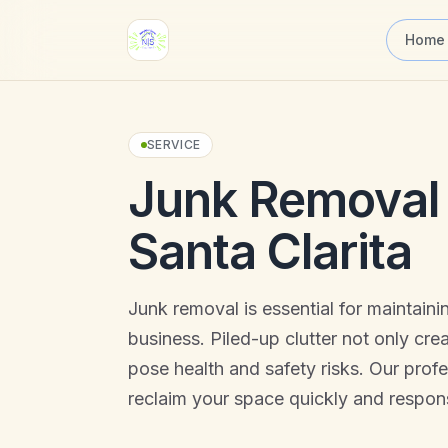
Skip to main content
Home
SERVICE
Junk Removal 
Santa Clarita
Junk removal is essential for maintain
business. Piled-up clutter not only cre
pose health and safety risks. Our prof
reclaim your space quickly and respons