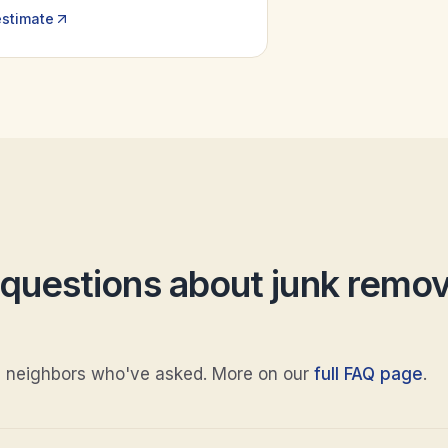
estimate
uestions about
junk remov
 neighbors who've asked. More on our
full FAQ page
.