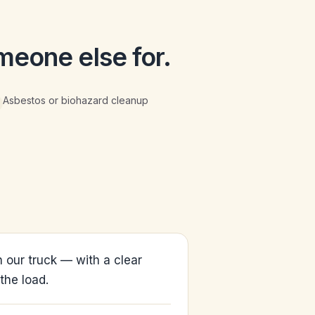
meone else for.
Asbestos or biohazard cleanup
 our truck — with a clear
the load.