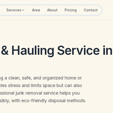
Services
Area
About
Pricing
Contact
& Hauling Service in
ing a clean, safe, and organized home or
ates stress and limits space but can also
essional junk removal service helps you
ibly, with eco-friendly disposal methods.