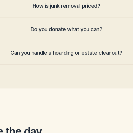
How is junk removal priced?
Do you donate what you can?
Can you handle a hoarding or estate cleanout?
 the day.