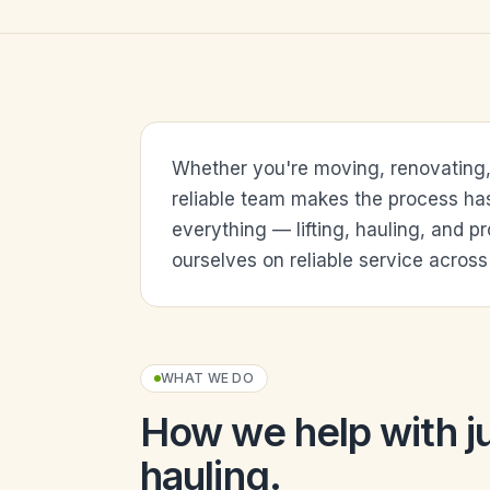
Whether you're moving, renovating, o
reliable team makes the process ha
everything — lifting, hauling, and p
ourselves on reliable service across 
WHAT WE DO
How we help with
j
hauling
.