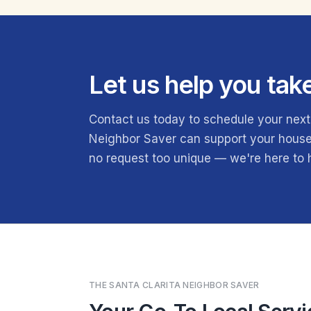
Let us help you tak
Contact us today to schedule your next
Neighbor Saver can support your househ
no request too unique — we're here to
THE SANTA CLARITA NEIGHBOR SAVER