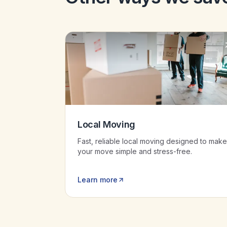
Local Moving
Fast, reliable local moving designed to make
your move simple and stress-free.
Learn more