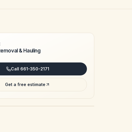
E
Removal & Hauling
Call
661-350-2171
Get a free estimate