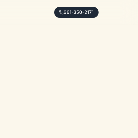
661-350-2171