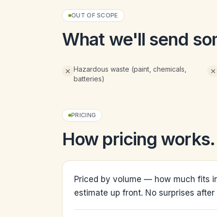
OUT OF SCOPE
What we'll send so
Hazardous waste (paint, chemicals,
batteries)
PRICING
How pricing works.
Priced by volume — how much fits in
estimate up front. No surprises after 