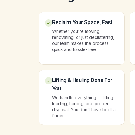
Reclaim Your Space, Fast
Whether you're moving,
renovating, or just decluttering,
our team makes the process
quick and hassle-free.
Lifting & Hauling Done For
You
We handle everything — lifting,
loading, hauling, and proper
disposal. You don't have to lift a
finger.