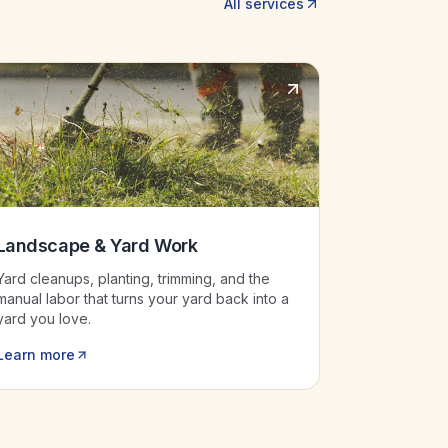
All services
Landscape & Yard Work
Yard cleanups, planting, trimming, and the
manual labor that turns your yard back into a
yard you love.
Learn more