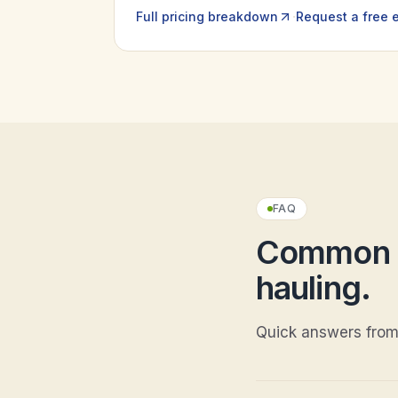
·
Full pricing breakdown
Request a free 
FAQ
Common q
hauling
.
Quick answers from