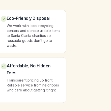
Eco-Friendly Disposal
We work with local recycling
centers and donate usable items
to Santa Clarita charities so
reusable goods don't go to
waste.
Affordable, No Hidden
Fees
Transparent pricing up front.
Reliable service from neighbors
who care about getting it right.