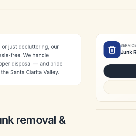
SERVIC
r just decluttering, our
Junk 
ssle-free. We handle
roper disposal — and pride
the Santa Clarita Valley.
unk removal &