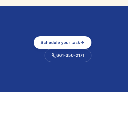
Schedule your task
661-350-2171