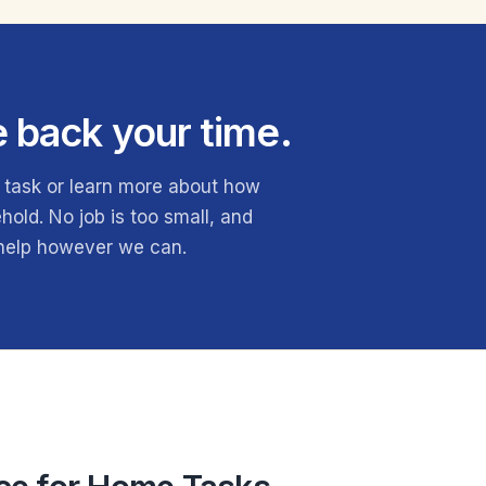
e back your time.
 task or learn more about how
old. No job is too small, and
 help however we can.