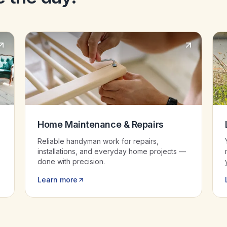
Home Maintenance & Repairs
Reliable handyman work for repairs,
installations, and everyday home projects —
done with precision.
Learn more