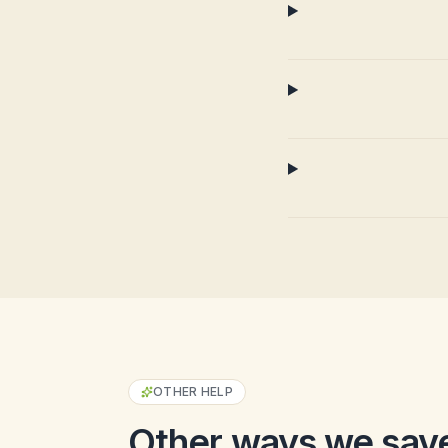
OTHER HELP
Other ways we save